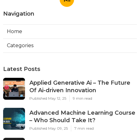
Navigation
Home
Categories
Latest Posts
Applied Generative Ai – The Future
Of Ai-driven Innovation
Published May 12, 25
9 min read
Advanced Machine Learning Course
– Who Should Take It?
Published May 09, 25
7 min read