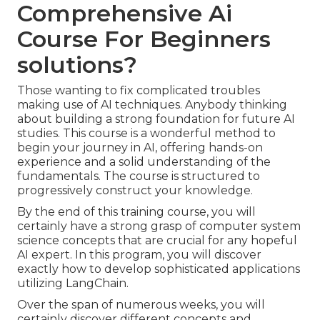
Comprehensive Ai
Course For Beginners
solutions?
Those wanting to fix complicated troubles
making use of AI techniques. Anybody thinking
about building a strong foundation for future AI
studies. This course is a wonderful method to
begin your journey in AI, offering hands-on
experience and a solid understanding of the
fundamentals. The course is structured to
progressively construct your knowledge.
By the end of this training course, you will
certainly have a strong grasp of computer system
science concepts that are crucial for any hopeful
AI expert. In this program, you will discover
exactly how to develop sophisticated applications
utilizing LangChain.
Over the span of numerous weeks, you will
certainly discover different concepts and