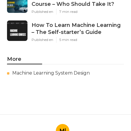
Course – Who Should Take It?
Published en
7 min read
How To Learn Machine Learning
– The Self-starter’s Guide
Published en
5 min read
More
Machine Learning System Design
Ml