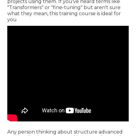
projects using them. If you've heard terms like
"Transformers" or "fine-tuning" but aren't sure
what they mean, this training course is ideal for
you
Any person thinking about structure advanced