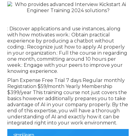
: Discover applications and use instances, along
with how motivates work.: Obtain practical
experience by producing a chatbot without
coding.: Recognize just how to apply AI properly
in your organization.: Full the course in regarding
one month, committing around 10 hours per
week.: Engage with your peers to improve your
knowing experience.
Plan Expense Free Trial 7 days Regular monthly
Registration $59/month Yearly Membership
$399/year This training course not just covers the
basics however additionally prepares you to take
advantage of AI in your company properly. By the
end of this expertise, you will have a thorough
understanding of AI and exactly how it can be
integrated right into your work environment.