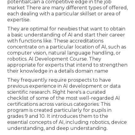
potentialGain a competitive edge in the job
market There are many different types of offered,
each dealing with a particular skillset or area of
expertise.
They are optimal for newbies that want to obtain
a basic understanding of AI and start their career
with functions like. These accreditations
concentrate on a particular location of AI, such as
computer vision, natural language handling, or
robotics. AI Development Course. They
appropriate for experts that intend to strengthen
their knowledge in a details domain name
They frequently require prospects to have
previous experience in AI development or data
scientific research. Right here's a curated
checklist of some of the most well-regarded AI
certifications across various categories: This
program is created particularly for pupils in
grades 9 and 10. It introduces them to the
essential concepts of AI, including robotics, device
understanding, and deep understanding.