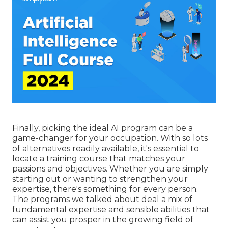
Finally, picking the ideal AI program can be a
game-changer for your occupation. With so lots
of alternatives readily available, it's essential to
locate a training course that matches your
passions and objectives. Whether you are simply
starting out or wanting to strengthen your
expertise, there's something for every person.
The programs we talked about deal a mix of
fundamental expertise and sensible abilities that
can assist you prosper in the growing field of