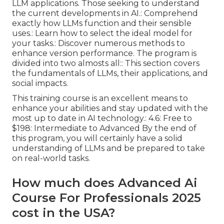
LLM applications. Those seeking to understand
the current developments in AI.: Comprehend
exactly how LLMs function and their sensible
uses.: Learn how to select the ideal model for
your tasks.: Discover numerous methods to
enhance version performance. The program is
divided into two almosts all:: This section covers
the fundamentals of LLMs, their applications, and
social impacts.
This training course is an excellent means to
enhance your abilities and stay updated with the
most up to date in AI technology.: 4.6: Free to
$198: Intermediate to Advanced By the end of
this program, you will certainly have a solid
understanding of LLMs and be prepared to take
on real-world tasks.
How much does Advanced Ai
Course For Professionals 2025
cost in the USA?