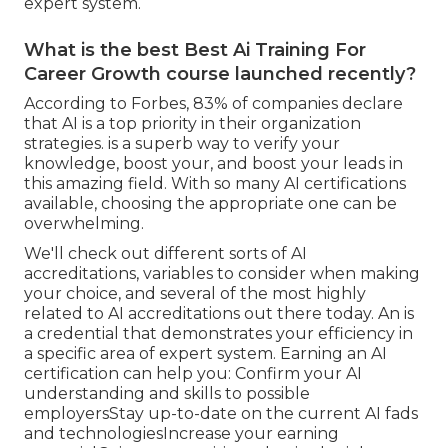
expert system.
What is the best Best Ai Training For
Career Growth course launched recently?
According to Forbes, 83% of companies declare
that AI is a top priority in their organization
strategies. is a superb way to verify your
knowledge, boost your, and boost your leads in
this amazing field. With so many AI certifications
available, choosing the appropriate one can be
overwhelming.
We'll check out different sorts of AI
accreditations, variables to consider when making
your choice, and several of the most highly
related to AI accreditations out there today. An is
a credential that demonstrates your efficiency in
a specific area of expert system. Earning an AI
certification can help you: Confirm your AI
understanding and skills to possible
employersStay up-to-date on the current AI fads
and technologiesIncrease your earning