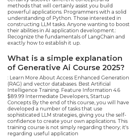
methods that will certainly assist you build
powerful applications. Programmers with a solid
understanding of Python. Those interested in
constructing LLM tasks. Anyone wanting to boost
their abilities in AI application development.:
Recognize the fundamentals of LangChain and
exactly how to establish it up.
What is a simple explanation
of Generative Ai Course 2025?
: Learn More About Access Enhanced Generation
(RAG) and vector databases. Best Artificial
Intelligence Training. Feature Information 4.6
$89.99 Intermediate Developers, Startup
Concepts By the end of this course, you will have
developed a number of tasks that use
sophisticated LLM strategies, giving you the self-
confidence to create your own applications. This
training course is not simply regarding theory; it's
regarding useful application