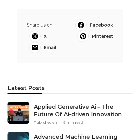
Share us on...
Facebook
X
Pinterest
Email
Latest Posts
Applied Generative Ai – The
Future Of Ai-driven Innovation
Published en
9 min read
Advanced Machine Learning