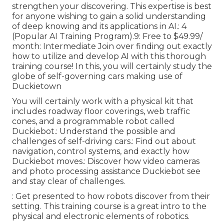
strengthen your discovering. This expertise is best
for anyone wishing to gain a solid understanding
of deep knowing and its applications in AI.: 4
(Popular AI Training Program).9: Free to $49.99/
month: Intermediate Join over finding out exactly
how to utilize and develop AI with this thorough
training course! In this, you will certainly study the
globe of self-governing cars making use of
Duckietown
You will certainly work with a physical kit that
includes roadway floor coverings, web traffic
cones, and a programmable robot called
Duckiebot.: Understand the possible and
challenges of self-driving cars.: Find out about
navigation, control systems, and exactly how
Duckiebot moves.: Discover how video cameras
and photo processing assistance Duckiebot see
and stay clear of challenges.
: Get presented to how robots discover from their
setting. This training course is a great intro to the
physical and electronic elements of robotics.