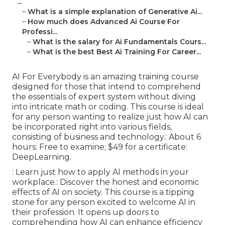
...
–
What is a simple explanation of Generative Ai...
–
How much does Advanced Ai Course For
Professi...
–
What is the salary for Ai Fundamentals Cours...
–
What is the best Best Ai Training For Career...
AI For Everybody is an amazing training course
designed for those that intend to comprehend
the essentials of expert system without diving
into intricate math or coding. This course is ideal
for any person wanting to realize just how AI can
be incorporated right into various fields,
consisting of business and technology.: About 6
hours: Free to examine; $49 for a certificate:
DeepLearning.
: Learn just how to apply AI methods in your
workplace.: Discover the honest and economic
effects of AI on society. This course is a tipping
stone for any person excited to welcome AI in
their profession. It opens up doors to
comprehending how AI can enhance efficiency