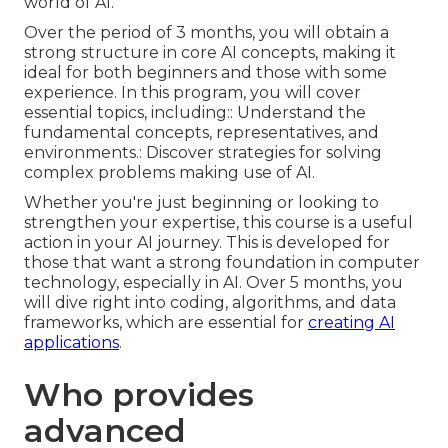
world of AI.
Over the period of 3 months, you will obtain a
strong structure in core AI concepts, making it
ideal for both beginners and those with some
experience. In this program, you will cover
essential topics, including:: Understand the
fundamental concepts, representatives, and
environments.: Discover strategies for solving
complex problems making use of AI.
Whether you're just beginning or looking to
strengthen your expertise, this course is a useful
action in your AI journey. This is developed for
those that want a strong foundation in computer
technology, especially in AI. Over 5 months, you
will dive right into coding, algorithms, and data
frameworks, which are essential for
creating AI
applications
.
Who provides
advanced