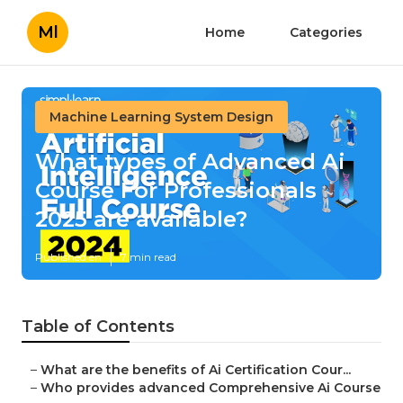
Ml
Home
Categories
Machine Learning System Design
What types of Advanced Ai
Course For Professionals
2025 are available?
Published en
7 min read
Table of Contents
–
What are the benefits of Ai Certification Cour...
–
Who provides advanced Comprehensive Ai Course