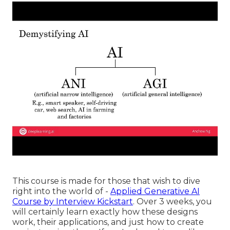
This course is made for those that wish to dive
right into the world of -
Applied Generative AI
Course by Interview Kickstart
. Over 3 weeks, you
will certainly learn exactly how these designs
work, their applications, and just how to create