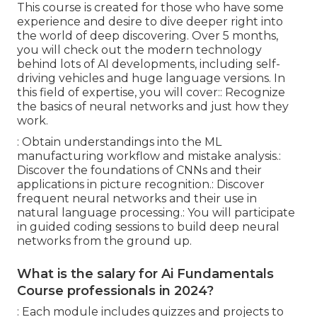
This course is created for those who have some
experience and desire to dive deeper right into
the world of deep discovering. Over 5 months,
you will check out the modern technology
behind lots of AI developments, including self-
driving vehicles and huge language versions. In
this field of expertise, you will cover:: Recognize
the basics of neural networks and just how they
work.
: Obtain understandings into the ML
manufacturing workflow and mistake analysis.:
Discover the foundations of CNNs and their
applications in picture recognition.: Discover
frequent neural networks and their use in
natural language processing.: You will participate
in guided coding sessions to build deep neural
networks from the ground up.
What is the salary for Ai Fundamentals
Course professionals in 2024?
: Each module includes quizzes and projects to