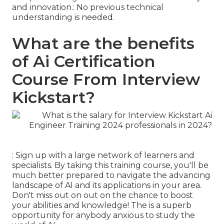
and innovation.: No previous technical
understanding is needed.
What are the benefits
of Ai Certification
Course From Interview
Kickstart?
: Sign up with a large network of learners and
specialists. By taking this training course, you'll be
much better prepared to navigate the advancing
landscape of AI and its applications in your area.
Don't miss out on out on the chance to boost
your abilities and knowledge! The is a superb
opportunity for anybody anxious to study the