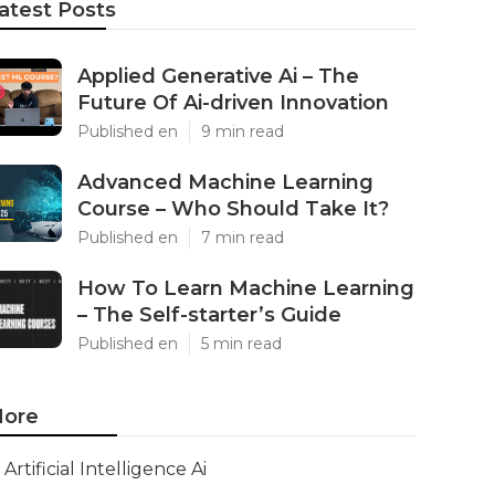
atest Posts
Applied Generative Ai – The
Future Of Ai-driven Innovation
Published en
9 min read
Advanced Machine Learning
Course – Who Should Take It?
Published en
7 min read
How To Learn Machine Learning
– The Self-starter’s Guide
Published en
5 min read
ore
Artificial Intelligence Ai