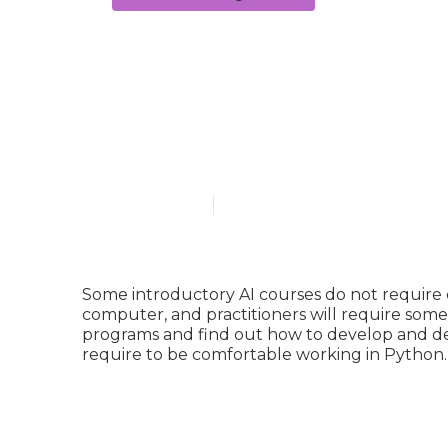
What is a sim
Certification
Published en
4 min read
Some introductory AI courses do not require 
computer, and practitioners will require some
programs and find out how to develop and dep
require to be comfortable working in
Python
.