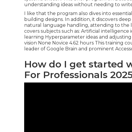
understanding ideas without needing to write
I like that the program also dives into essent
building designs. In addition, it discovers de
natural language handling, attending to the l
covers subjects such as: Artificial intelligen
learning Hyperparameter ideas and adjustin
vision None Novice 4.62 hours This training co
leader of Google Brain and prominent Accesso
How do I get started 
For Professionals 202