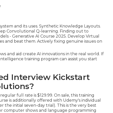
system and its uses. Synthetic Knowledge Layouts.
eep Convolutional Q-learning. Finding out to
dels - Generative AI Course 2025. Develop Virtual
es and beat them. Actively fixing genuine issues on
ws and aid create AI innovations in the real world. If
telligence training program can assist you start
d Interview Kickstart
olutions?
gular full rate is $129.99. On sale, this training
rse is additionally offered with Udemy's individual
 the initial seven-day trial). This is the very best
ect for computer shows and language programming