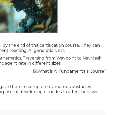
I by the end of this certification course. They can
ent reacting, AI generation, etc.
Mathematics. Traversing from Waypoint to NavMesh
 agent rate in different sizes.
vigate them to complete numerous obstacles.
purposeful developing of nodes to affect behavior