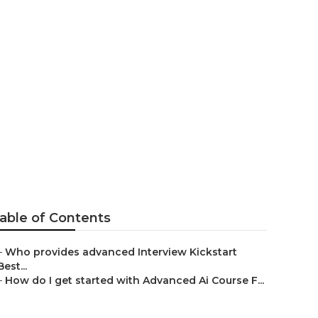
 Ai
able of Contents
–
Who provides advanced Interview Kickstart
Best...
–
How do I get started with Advanced Ai Course F...