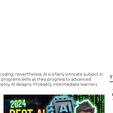
ple explanation of
 Course?
coding; nevertheless,
AI is a fairly intricate subject
in
T
 programs skills as they progress to advanced
loy AI designs. Probably, intermediate learners