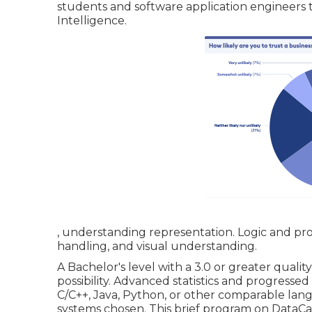
students and software application engineers
Intelligence.
, understanding representation. Logic and prob
handling, and visual understanding.
A Bachelor's level with a 3.0 or greater quali
possibility. Advanced statistics and progresse
C/C++, Java, Python, or other comparable lang
systems chosen. This brief program on DataCa