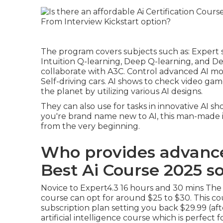
The program covers subjects such as: Expert 
Intuition Q-learning, Deep Q-learning, and D
collaborate with A3C. Control advanced AI mo
Self-driving cars. AI shows to check video gam
the planet by utilizing various AI designs.
They can also use for tasks in innovative AI sho
you're brand name new to AI, this man-made in
from the very beginning.
Who provides advance
Best Ai Course 2025 s
Novice to Expert4.3 16 hours and 30 mins The re
course can opt for around $25 to $30. This cou
subscription plan setting you back $29.99 (after
artificial intelligence course which is perf