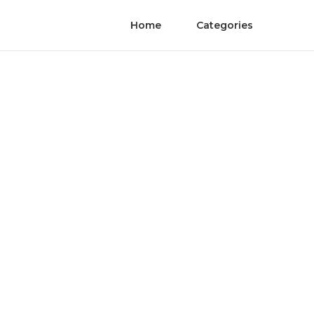
Home
Categories