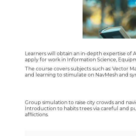
Learners will obtain an in-depth expertise of A
apply for work in Information Science, Equipm
The course covers subjects such as: Vector 
and learning to stimulate on NavMesh and sync
Group simulation to raise city crowds and na
Introduction to habits trees via careful and 
afflictions.