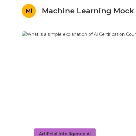
Machine Learning Mock 
Ml
Artificial Intelligence Ai