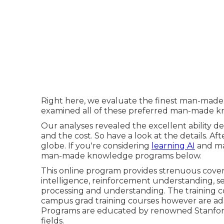
Right here, we evaluate the finest man-made in
examined all of these preferred man-made kn
Our analyses revealed the excellent ability de
and the cost. So have a look at the details. Af
globe. If you're considering
learning AI
and mac
man-made knowledge programs below.
This online program provides strenuous covera
intelligence, reinforcement understanding, s
processing and understanding. The training c
campus grad training courses however are ada
Programs are educated by renowned Stanford f
fields.