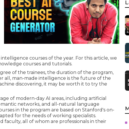
L
telligence courses of the year. For this article, we
owledge courses and tutorials.
gree of the trainees, the duration of the program,
ter all, man-made intelligence is the future of the
hine discovering, it may be worth it to try the
ge of modern-day AI areas, including artificial
emantic networks, and all-natural language
M
ourses in the program are based on Stanford's on-
pted for the needs of working specialists.
aculty, all of whom are professionals in their