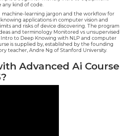
 any kind of code.
ial machine-learning jargon and the workflow for
ep knowing applications in computer vision and
imits and risks of device discovering. The program
ce ideas and terminology Monitored vs unsupervised
g Intro to Deep Knowing with NLP and computer
urse is supplied by, established by the founding
ry teacher, Andre Ng of Stanford University.
with Advanced Ai Course
5?