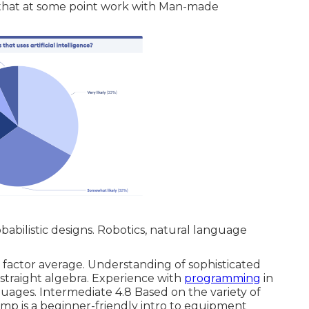
 that at some point work with Man-made
abilistic designs. Robotics, natural language
ty factor average. Understanding of sophisticated
d straight algebra. Experience with
programming
in
uages. Intermediate 4.8 Based on the variety of
mp is a beginner-friendly intro to equipment