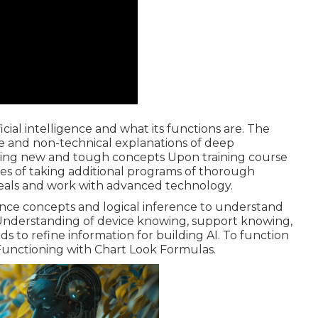
icial intelligence and what its functions are. The
ence and non-technical explanations of deep
sping new and tough concepts Upon training course
ces of taking additional programs of thorough
deals and work with advanced technology.
hance concepts and logical inference to understand
 Understanding of device knowing, support knowing,
to refine information for building AI. To function
unctioning with Chart Look Formulas.