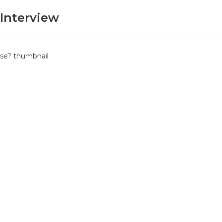
Interview