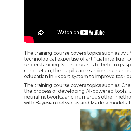
The training course covers topics such as: Artif
technological expertise of artificial intellig
understanding. Short quizzes to help in gra
completion, the pupil can examine their choi
education in Expert system to improve task 
The training course covers topics such as: C
the process of developing AI-powered tools.
neural networks, and numerous other methods 
with Bayesian networks and Markov models. F