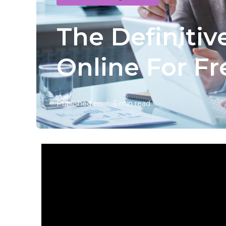
The Definitiv
Online For Fr
Published en
6 min read