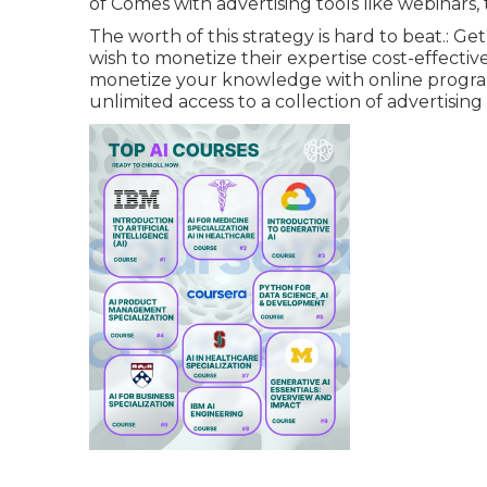
of Comes with advertising tools like webinar
The worth of this strategy is hard to beat.: Ge
wish to monetize their expertise cost-effecti
monetize your knowledge with online program
unlimited access to a collection of advertising