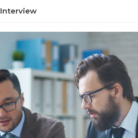
Interview