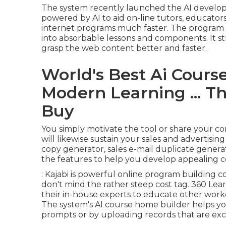
The system recently launched the AI develop
powered by AI to aid on-line tutors, educators
internet programs much faster. The progra
into absorbable lessons and components. It str
grasp the web content better and faster.
World's Best Ai Course
Modern Learning ... T
Buy
You simply motivate the tool or share your conc
will likewise sustain your sales and advertisin
copy generator, sales e-mail duplicate generato
the features to help you develop appealing 
: Kajabi is powerful online program building 
don't mind the rather steep cost tag. 360 Lea
their in-house experts to educate other worker
The system's AI course home builder helps you
prompts or by uploading records that are exch