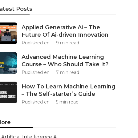
atest Posts
Applied Generative Ai – The
Future Of Ai-driven Innovation
Published en
9 min read
Advanced Machine Learning
Course – Who Should Take It?
Published en
7 min read
How To Learn Machine Learning
– The Self-starter’s Guide
Published en
5 min read
ore
Artificial Intelligence Ai