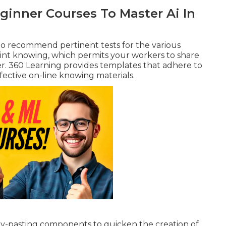
ginner Courses To Master Ai In
to recommend pertinent tests for the various
oint knowing, which permits your workers to share
er. 360 Learning provides templates that adhere to
ffective
on-line knowing
materials.
y-pasting components to quicken the creation of