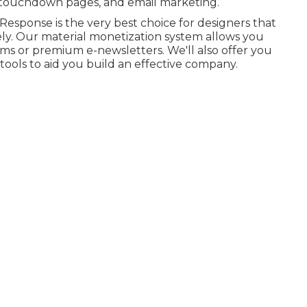
s, touchdown pages, and email marketing.
tResponse is the very best choice for designers that
vely. Our material monetization system allows you
s or premium e-newsletters. We'll also offer you
 tools to aid you build an effective company.