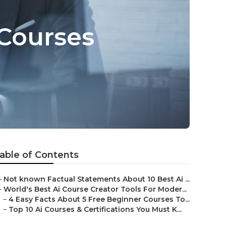
 Courses
able of Contents
–
Not known Factual Statements About 10 Best Ai ...
–
World's Best Ai Course Creator Tools For Moder...
–
4 Easy Facts About 5 Free Beginner Courses To...
–
Top 10 Ai Courses & Certifications You Must K...