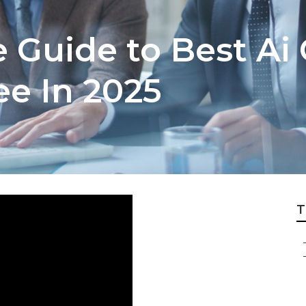
e Guide to Best Ai
ee In 2025
T