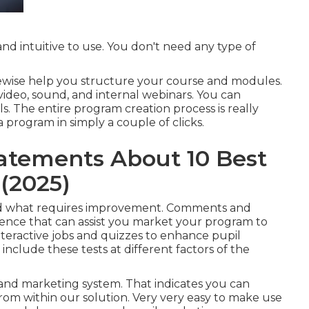
nd intuitive to use. You don't need any type of
likewise help you structure your course and modules.
video, sound, and internal webinars. You can
ls. The entire program creation process is really
 program in simply a couple of clicks.
atements About 10 Best
(2025)
 and what requires improvement. Comments and
dence that can assist you market your program to
teractive jobs and quizzes to enhance pupil
include these tests at different factors of the
and marketing system. That indicates you can
rom within our solution. Very very easy to make use