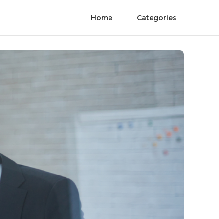
Home
Categories