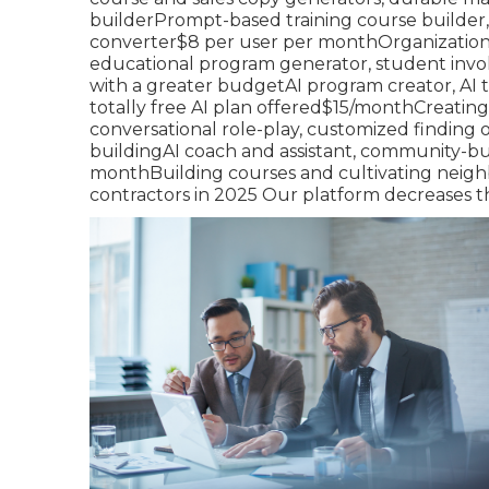
builderPrompt-based training course builder,
converter$8 per user per monthOrganizations 
educational program generator, student invo
with a greater budgetAI program creator, AI t
totally free AI plan offered$15/monthCreating
conversational role-play, customized finding 
buildingAI coach and assistant, community-bu
monthBuilding courses and cultivating neigh
contractors in 2025 Our platform decreases th