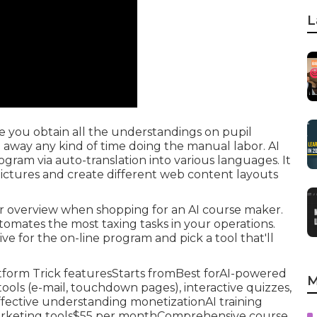
L
 you obtain all the understandings on pupil
way any kind of time doing the manual labor. AI
ogram via auto-translation into various languages. It
pictures and create different web content layouts
er overview when shopping for an AI course maker.
utomates the most taxing tasks in your operations.
ve for the on-line program and pick a tool that'll
atform Trick featuresStarts fromBest forAI-powered
M
ools (e-mail, touchdown pages), interactive quizzes,
fective understanding monetizationAI training
marketing tools$55 per monthComprehensive course