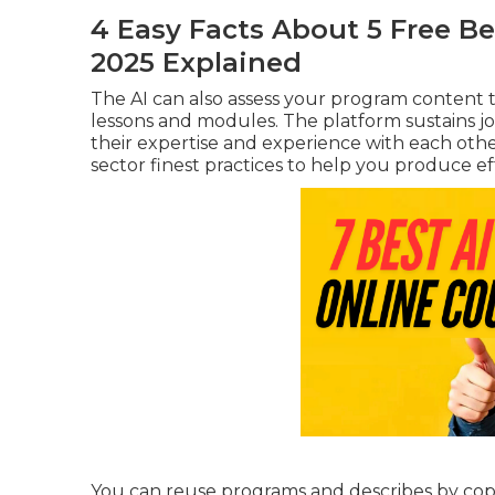
4 Easy Facts About 5 Free Be
2025 Explained
The AI can also assess your program content 
lessons and modules. The platform sustains j
their expertise and experience with each oth
sector finest practices to help you produce e
You can reuse programs and describes by cop