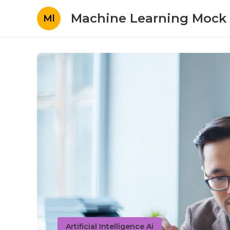
Machine Learning Mock 
Ml
Artificial Intelligence Ai