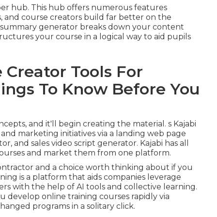
er hub. This hub offers numerous features
, and course creators build far better on the
m summary generator breaks down your content
uctures your course in a logical way to aid pupils
 Creator Tools For
hings To Know Before You
epts, and it'll begin creating the material. s Kajabi
g and marketing initiatives via a landing web page
r, and sales video script generator. Kajabi has all
courses and market them from one platform.
contractor and a choice worth thinking about if you
rning is a platform that aids companies leverage
s with the help of AI tools and collective learning.
 develop online training courses rapidly via
anged programs in a solitary click.