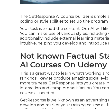
The GetResponse AI course builder is simple a
coding or style abilities to set up the program.
Your task is to add the content. Our AI will 
You can make use of various styles, including 
additionally include external learning materia
intuitive, helping you develop and introduce a
Not known Factual St
Ai Courses On Udemy 
This is a great way to learn what's working
rankings likewise produce amazing social evi
more trainees. GetResponse lets you create in
interaction and complete satisfaction. You can 
course as needed.
GetResponse is well-known as an advertising 
develop and market your training course all f