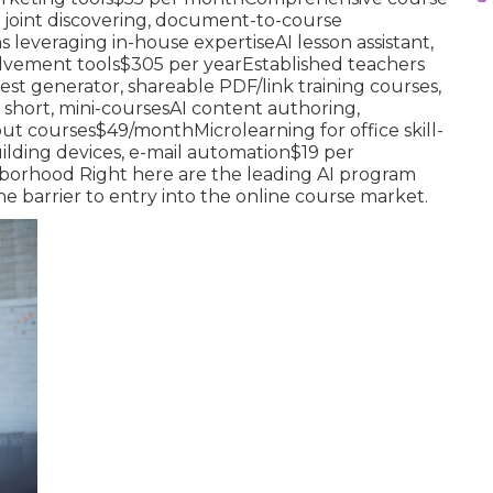
 joint discovering, document-to-course
leveraging in-house expertiseAI lesson assistant,
lvement tools$305 per yearEstablished teachers
est generator, shareable PDF/link training courses,
 short, mini-coursesAI content authoring,
out courses$49/monthMicrolearning for office skill-
ilding devices, e-mail automation$19 per
borhood Right here are the leading AI program
e barrier to entry into the online course market.