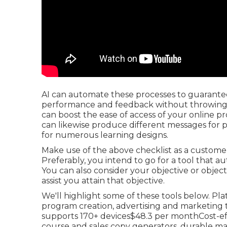
AI can automate these processes to guarantee
performance and feedback without throwing a
can boost the ease of access of your online pr
can likewise produce different messages for 
for numerous learning designs.
Make use of the above checklist as a custom
Preferably, you intend to go for a tool that a
You can also consider your objective or objecti
assist you attain that objective.
We'll highlight some of these tools below. Pl
program creation, advertising and marketing t
supports 170+ devices$48.3 per monthCost-ef
course and sales copy generators, durable 