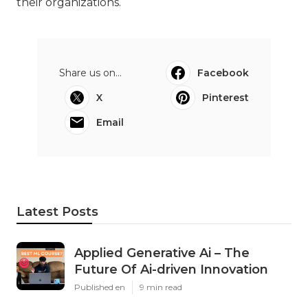
their organizations.
Share us on...
Facebook
X
Pinterest
Email
Latest Posts
Applied Generative Ai – The
Future Of Ai-driven Innovation
Published en
9 min read