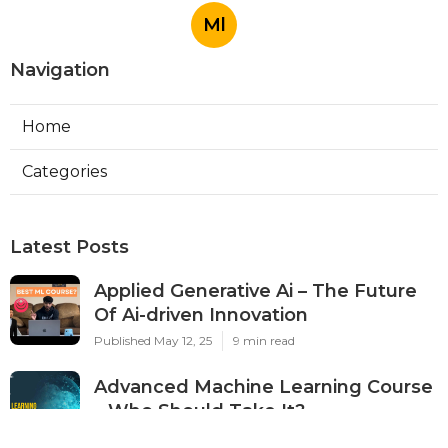
Ml
Navigation
Home
Categories
Latest Posts
Applied Generative Ai – The Future
Of Ai-driven Innovation
Published May 12, 25
9 min read
Advanced Machine Learning Course
– Who Should Take It?
Published May 09, 25
7 min read