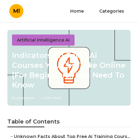
Ml
Home
Categories
Artificial Intelligence Ai
Indicators on Top 5 Ai
Courses You Can Take Online
[For Beginners!] You Need To
Know
Published en
4 min read
Table of Contents
–
Unknown Facts About Top Free Ai Training Cours...