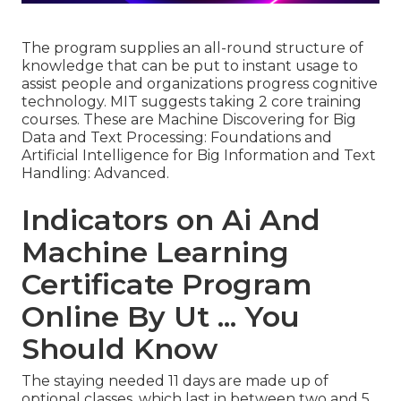
The program supplies an all-round structure of
knowledge that can be put to instant usage to
assist people and organizations progress cognitive
technology. MIT suggests taking 2 core training
courses. These are Machine Discovering for Big
Data and Text Processing: Foundations and
Artificial Intelligence for Big Information and Text
Handling: Advanced.
Indicators on Ai And
Machine Learning
Certificate Program
Online By Ut ... You
Should Know
The staying needed 11 days are made up of
optional classes, which last in between two and 5