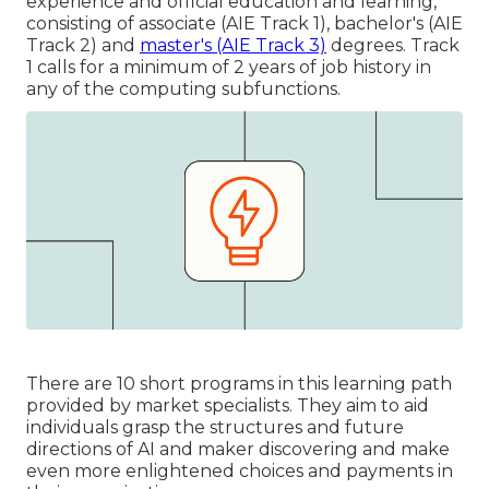
experience and official education and learning,
consisting of associate (AIE Track 1), bachelor's (AIE
Track 2) and
master's (AIE Track 3)
degrees. Track
1 calls for a minimum of 2 years of job history in
any of the computing subfunctions.
There are 10 short programs in this learning path
provided by market specialists. They aim to aid
individuals grasp the structures and future
directions of AI and maker discovering and make
even more enlightened choices and payments in