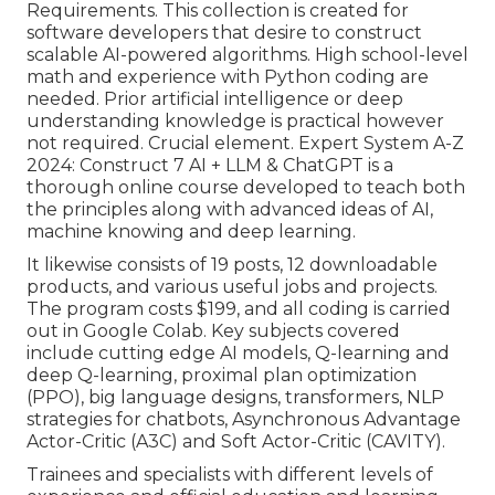
Requirements. This collection is created for
software developers that desire to construct
scalable AI-powered algorithms
. High school-level
math and experience with Python coding are
needed. Prior artificial intelligence or deep
understanding knowledge is practical however
not required. Crucial element. Expert System A-Z
2024: Construct 7 AI + LLM & ChatGPT is a
thorough online course developed to teach both
the principles along with advanced ideas of AI,
machine knowing and deep learning.
It likewise consists of 19 posts, 12 downloadable
products, and various useful jobs and projects.
The program costs $199, and all coding is carried
out in Google Colab. Key subjects covered
include cutting edge AI models, Q-learning and
deep Q-learning, proximal plan optimization
(PPO), big language designs,
transformers
, NLP
strategies for chatbots, Asynchronous Advantage
Actor-Critic (A3C) and Soft Actor-Critic (CAVITY).
Trainees and specialists with different levels of