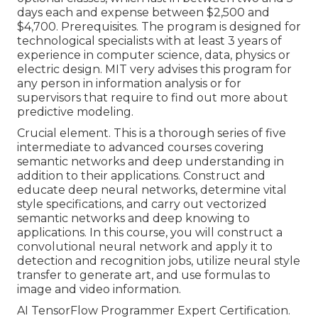
days each and expense between $2,500 and
$4,700. Prerequisites. The program is designed for
technological specialists with at least 3 years of
experience in computer science, data, physics or
electric design. MIT very advises this program for
any person in information analysis or for
supervisors that require to find out more about
predictive modeling.
Crucial element. This is a thorough series of five
intermediate to advanced courses covering
semantic networks and deep understanding in
addition to their applications. Construct and
educate deep neural networks, determine vital
style specifications
, and carry out vectorized
semantic networks and deep knowing to
applications. In this course, you will construct a
convolutional neural network
and apply it to
detection and recognition jobs, utilize neural style
transfer to generate art, and use formulas to
image and video information.
AI TensorFlow Programmer Expert Certification.