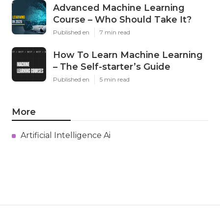
Advanced Machine Learning
Course – Who Should Take It?
Published en
7 min read
How To Learn Machine Learning
– The Self-starter’s Guide
Published en
5 min read
More
Artificial Intelligence Ai