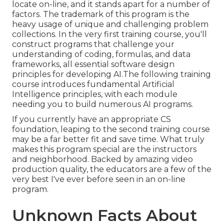
locate on-line, and it stands apart for a number of
factors. The trademark of this program is the
heavy usage of unique and challenging problem
collections. In the very first training course, you'll
construct programs that challenge your
understanding of coding, formulas, and data
frameworks, all essential software design
principles for developing AI.The following training
course introduces fundamental Artificial
Intelligence principles, with each module
needing you to build numerous AI programs.
If you currently have an appropriate CS
foundation, leaping to the second training course
may be a far better fit and save time. What truly
makes this program special are the instructors
and neighborhood. Backed by amazing video
production quality, the educators are a few of the
very best I've ever before seen in an on-line
program.
Unknown Facts About