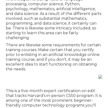
processing, computer science, Python,
psychology, mathematics, artificial intelligence,
and data science. As a result of the different parts
involved, such as substantial mathematics,
programming, and data science, it certainly can
be. There is likewise some intricacy included, so
starting to learn this area can be fairly
challenging.
There are likewise some requirements for certain
training courses. Make certain that you certify
prior to enlisting in an artificial knowledge online
training course, and if you don't, it may be an
excellent idea to start functioning on obtaining
the needs.
This is a five-month expert certification on edX
that tracks Harvard's in-person CS50 program. It is
among one of the most prominent beginner-
friendly computer technology programs you'll