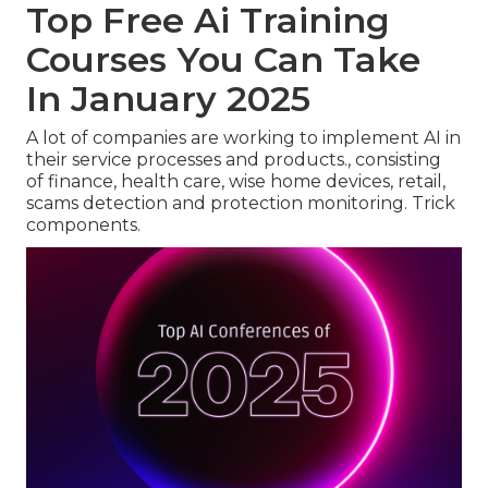
Top Free Ai Training
Courses You Can Take
In January 2025
A lot of companies are working to implement AI in
their service processes and products., consisting
of finance, health care, wise home devices, retail,
scams detection and protection monitoring. Trick
components.