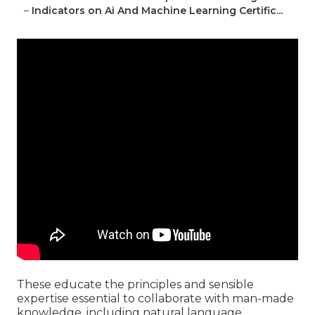
–
Indicators on Ai And Machine Learning Certific...
These educate the principles and sensible
expertise essential to collaborate with man-made
knowledge, including natural language