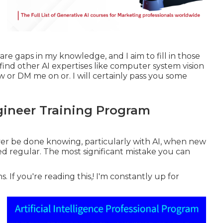
are gaps in my knowledge, and I aim to fill in those
to find other AI expertises like computer system vision
w or DM me on or. I will certainly pass you some
gineer Training Program
 ever be done knowing, particularly with AI, when new
d regular. The most significant mistake you can
 If you're reading this,! I'm constantly up for