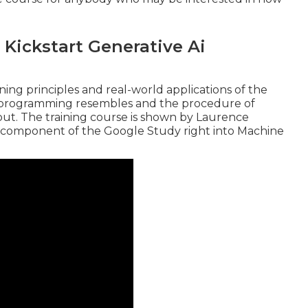
 Kickstart Generative Ai
ing principles and real-world applications of the
I programming resembles and the procedure of
ut. The training course is shown by
Laurence
 component of the
Google Study right into Machine