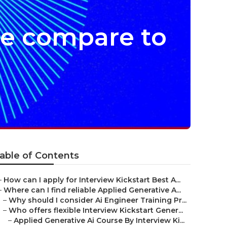
se compare to
able of Contents
–
How can I apply for Interview Kickstart Best A...
–
Where can I find reliable Applied Generative A...
–
Why should I consider Ai Engineer Training Pr...
–
Who offers flexible Interview Kickstart Gener...
–
Applied Generative Ai Course By Interview Ki...