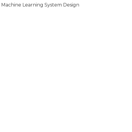
Machine Learning System Design