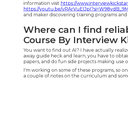
information visit
https://www.interviewkicksta
https://youtu.be/vRArVuEIJpI?si=W98ydB_9
and maker discovering training programs and 
Where can I find relia
Course By Interview K
You want to find out AI? I have actually reali
away guide heck and learn, you have to obtai
papers, and do fun side projects making use of 
I'm working on some of these programs, so on or
a couple of notes on the curriculum and som