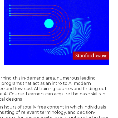
cerning this in-demand area, numerous leading
 programs that act as an intro to AI modern
ree and low-cost AI training courses and finding out
e AI Course. Learners can acquire the basic skills in
al designs
 hours of totally free content in which individuals
nsisting of relevant terminology, and decision-
e course for anybody who may be interested in how