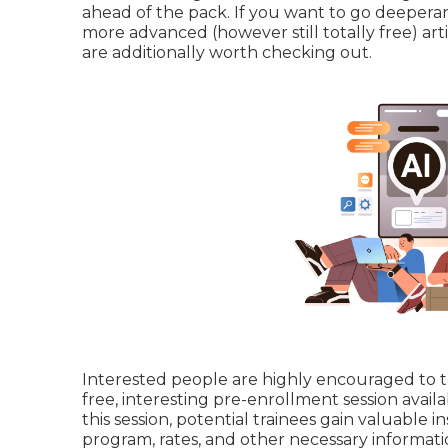
ahead of the pack. If you want to go deeper
more advanced (however still totally free) art
are additionally worth checking out.
Interested people are highly encouraged to ta
free, interesting pre-enrollment session avai
this session, potential trainees gain valuable 
program, rates, and other necessary informati