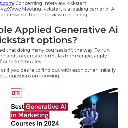
rt.com/
Concerning Interview Kickstart:
MvsyXVwc
Meeting Kickstart is a leading carrier of AI
professional tech interview mentoring.
ble Applied Generative Ai
ickstart options?
zed that doing many courses isn't the way. To run
n hands-on, create formulas from scrape, apply
AI to fix troubles.
 if you desire to find out with each other! Initially,
e suggestions on knowing.