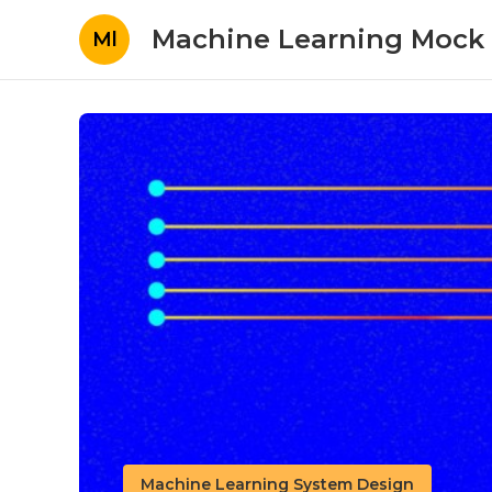
Machine Learning Mock 
Ml
Machine Learning System Design