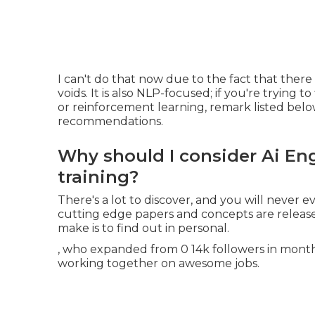
I can't do that now due to the fact that there 
voids. It is also NLP-focused; if you're trying 
or reinforcement learning, remark listed belo
recommendations.
Why should I consider Ai En
training?
There's a lot to discover, and you will never
cutting edge papers and concepts are release
make is to find out in personal.
, who expanded from 0 14k followers in months.
working together on awesome jobs.