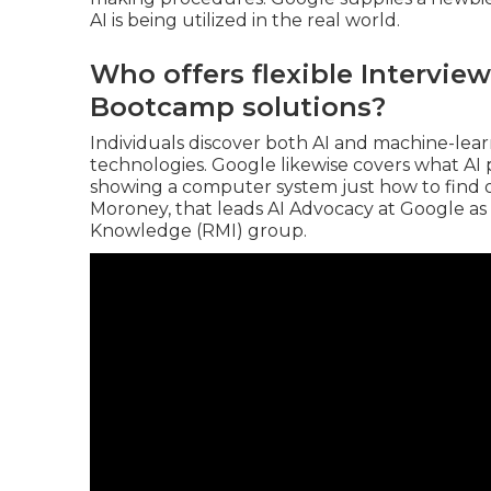
AI is being utilized in the real world.
Who offers flexible Interview
Bootcamp solutions?
Individuals discover both AI and machine-learn
technologies. Google likewise covers what A
showing a computer system just how to find o
Moroney
, that leads
AI Advocacy at Google
as
Knowledge
(RMI) group.