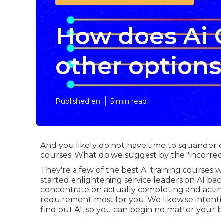
How does Ai 
other option
Published en
5 min read
And you likely do not have time to squander o
courses. What do we suggest by the "incorrec
They're a few of the best AI training courses
started enlightening service leaders on AI back 
concentrate on actually completing and actin
requirement most for you. We likewise inten
find out AI, so you can begin no matter your