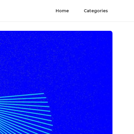
Home
Categories