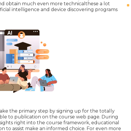
and obtain much even more technicalthese a lot
ificial intelligence and device discovering programs
ke the primary step by signing up for the totally
lable to publication on the course web page. During
insights right into the course framework, educational
on to assist make an informed choice. For even more