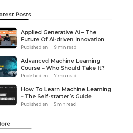
atest Posts
Applied Generative Ai – The
Future Of Ai-driven Innovation
Published en
9 min read
Advanced Machine Learning
Course – Who Should Take It?
Published en
7 min read
How To Learn Machine Learning
– The Self-starter’s Guide
Published en
5 min read
ore