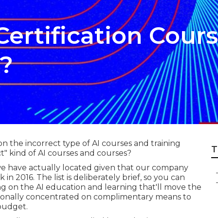
Certification Cour
s?
n the incorrect type of AI courses and training
T
t" kind of AI courses and courses?
 we have actually located given that our company
in 2016. The list is deliberately brief, so you can
g on the AI education and learning that'll move the
tionally concentrated on complimentary means to
 budget.