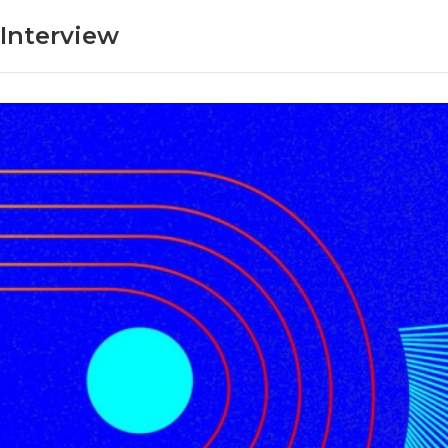
Interview