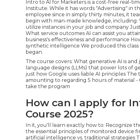
Intro to AI for Marketers
is a cost-free real-t
Institute. While it has words "Advertising" in 
employee since in simply thirty minutes, it t
begin with man-made knowledge, including: Wh
utilize instances in your job and company Ju
What service outcomes AI can assist you atta
business's effectiveness and performance How
synthetic intelligence We produced this clas
began.
The course covers: What generative AI is and 
language designs (LLMs) that power lots of gen
just how Google uses liable AI principles Th
amounting to regarding 5 hours of material -
take the program
How can I apply for In
Course 2025?
In it, you'll learn exactly how to: Recognize 
the essential principles of monitored device 
artificial intelligence vs. traditional strategi