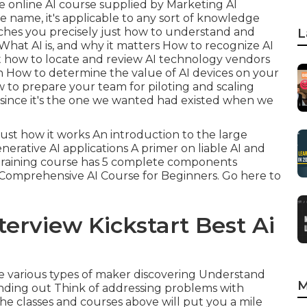
ime online AI course supplied by Marketing AI
the name, it's applicable to any sort of knowledge
eaches you precisely just how to understand and
L
at AI is, and why it matters How to recognize AI
st how to locate and review AI technology vendors
in How to determine the value of AI devices on your
 to prepare your team for piloting and scaling
s since it's the one we wanted had existed when we
just how it works An introduction to the large
erative AI applications A primer on liable AI and
e training course has 5 complete components
 Comprehensive AI Course for Beginners.
Go here to
terview Kickstart Best Ai
the various types of maker discovering Understand
M
finding out Think of addressing problems with
es The classes and courses above will put you a mile