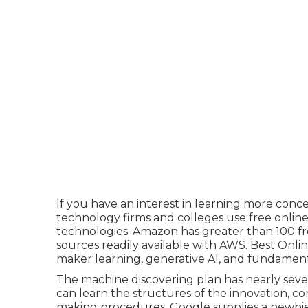
If you have an interest in learning more con
technology firms and colleges use free online
technologies. Amazon has greater than
100 f
sources readily available with AWS
. Best Onlin
maker learning, generative AI, and fundament
The machine discovering plan has nearly seven
can learn the structures of the innovation, co
making procedures. Google supplies a newbi