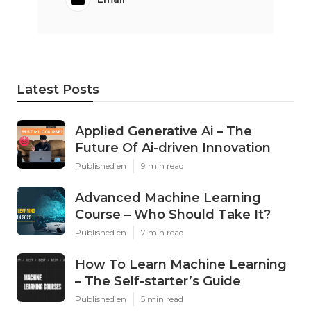
Latest Posts
Applied Generative Ai – The
Future Of Ai-driven Innovation
Published en
9 min read
Advanced Machine Learning
Course – Who Should Take It?
Published en
7 min read
How To Learn Machine Learning
– The Self-starter’s Guide
Published en
5 min read