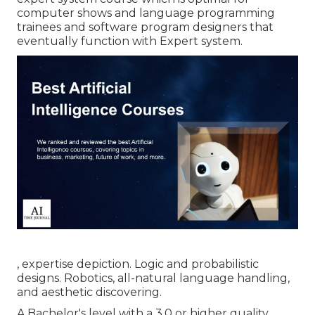
computer shows and language programming
trainees and software program designers that
eventually function with Expert system.
, expertise depiction. Logic and probabilistic
designs. Robotics, all-natural language handling,
and aesthetic discovering.
A Bachelor's level with a 3.0 or higher quality