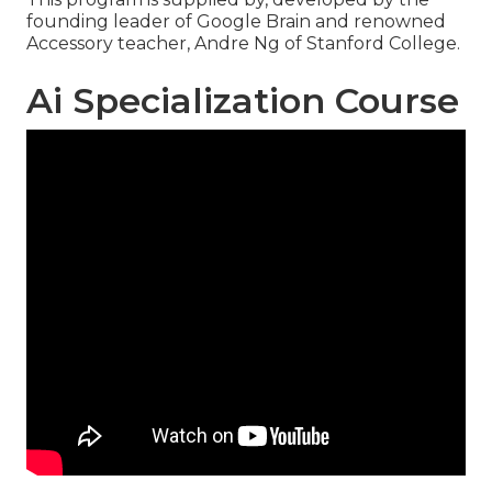
founding leader of Google Brain and renowned
Accessory teacher, Andre Ng of Stanford College.
Ai Specialization Course