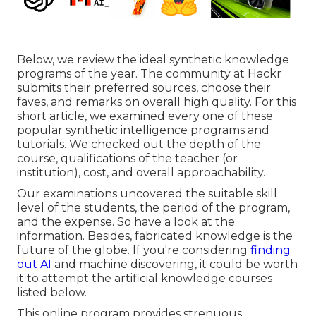
Below, we review the ideal synthetic knowledge
programs of the year. The community at Hackr
submits their preferred sources, choose their
faves, and remarks on overall high quality. For this
short article, we examined every one of these
popular synthetic intelligence programs and
tutorials. We checked out the depth of the
course, qualifications of the teacher (or
institution), cost, and overall approachability.
Our examinations uncovered the suitable skill
level of the students, the period of the program,
and the expense. So have a look at the
information. Besides, fabricated knowledge is the
future of the globe. If you're considering
finding
out AI
and machine discovering, it could be worth
it to attempt the artificial knowledge courses
listed below.
This online program provides strenuous