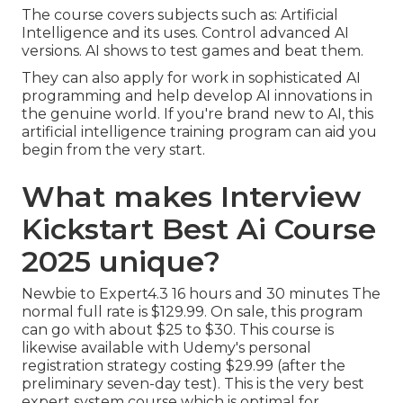
The course covers subjects such as: Artificial
Intelligence and its uses. Control advanced AI
versions. AI shows to test games and beat them.
They can also apply for work in sophisticated AI
programming and help develop AI innovations in
the genuine world. If you're brand new to AI, this
artificial intelligence training program can aid you
begin from the very start.
What makes Interview
Kickstart Best Ai Course
2025 unique?
Newbie to Expert4.3 16 hours and 30 minutes The
normal full rate is $129.99. On sale, this program
can go with about $25 to $30. This course is
likewise available with Udemy's personal
registration strategy costing $29.99 (after the
preliminary seven-day test). This is the very best
expert system course which is optimal for