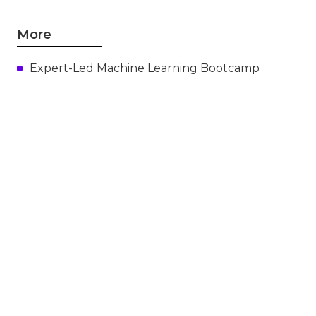
More
Expert-Led Machine Learning Bootcamp
Ml
Navigation
Home
Categories