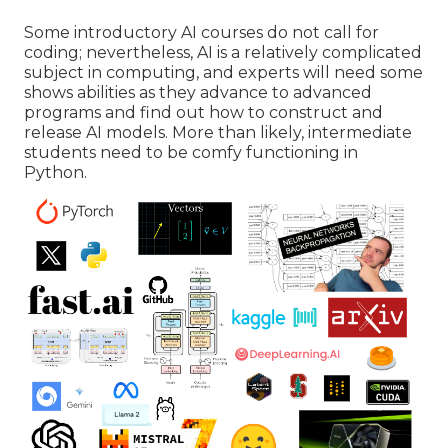
Some introductory AI courses do not call for
coding; nevertheless,
AI is a relatively complicated
subject
in computing, and experts will need some
shows abilities as they advance to advanced
programs and find out how to construct and
release AI models. More than likely, intermediate
students need to be comfy functioning in
Python
.