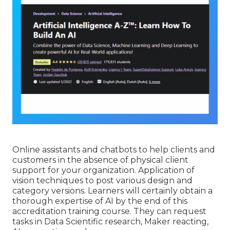
Online assistants and chatbots to help clients and
customers in the absence of physical client
support for your organization. Application of
vision techniques to post various design and
category versions. Learners will certainly obtain a
thorough expertise of AI by the end of this
accreditation training course. They can request
tasks in Data Scientific research, Maker reacting,