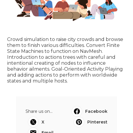
Crowd simulation to raise city crowds and browse
them to finish various difficulties. Convert Finite
State Machines to function on NavMesh.
Introduction to actions trees with careful and
intentional creating of nodes to influence
behavior ailments. Goal-Oriented Activity Playing
and adding actions to perform with worldwide
states and multiple hosts.
Share us on...
Facebook
X
Pinterest
Email