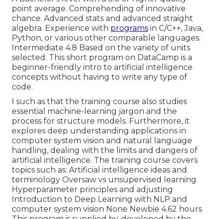
point average. Comprehending of innovative
chance. Advanced stats and advanced straight
algebra. Experience with
programs
in C/C++, Java,
Python, or various other comparable languages.
Intermediate 4.8 Based on the variety of units
selected. This short program on DataCamp is a
beginner-friendly intro to artificial intelligence
concepts without having to write any type of
code.
I such as that the training course also studies
essential machine-learning jargon and the
process for structure models. Furthermore, it
explores deep understanding applications in
computer system vision and natural language
handling, dealing with the limits and dangers of
artificial intelligence. The training course covers
topics such as: Artificial intelligence ideas and
terminology Oversaw vs unsupervised learning
Hyperparameter principles and adjusting
Introduction to Deep Learning with NLP and
computer system vision None Newbie 4.62 hours
This program is supplied by, developed by the