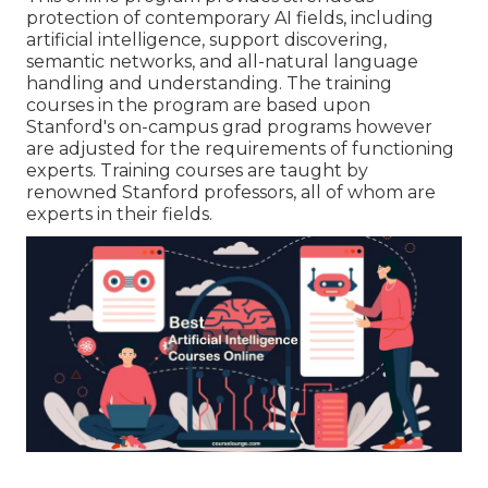
protection of contemporary AI fields, including
artificial intelligence, support discovering,
semantic networks, and all-natural language
handling and understanding. The training
courses in the program are based upon
Stanford's on-campus grad programs however
are adjusted for the requirements of functioning
experts. Training courses are taught by
renowned Stanford professors, all of whom are
experts in their fields.