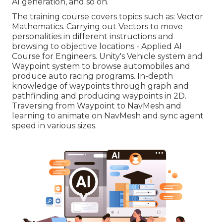
AI generation, and so on.
The training course covers topics such as: Vector
Mathematics. Carrying out Vectors to move
personalities in different instructions and
browsing to objective locations - Applied AI
Course for Engineers. Unity's Vehicle system and
Waypoint system to browse automobiles and
produce auto racing programs. In-depth
knowledge of waypoints through graph and
pathfinding and producing waypoints in 2D.
Traversing from Waypoint to NavMesh and
learning to animate on NavMesh and sync agent
speed in various sizes.