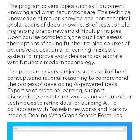
The program covers topics such as: Equipment
knowing and what its functions are. The technical
knowledge of maker knowing and non-technical
explanations of deep knowing. Brief tests to help
in grasping brand-new and difficult principles
Upon course completion, the pupil can assess
their options of taking further training courses of
extensive education and learning in Expert
system to improve work deals and collaborate
with futuristic modern technology.
The program covers subjects such as: Likelihood
concepts and rational reasoning to comprehend
the process of developing AI-powered tools.
Expertise of machine learning, support
discovering, semantic networks, and various other
techniques to refine data for building AI. To
collaborate with Bayesian networks and Markov
models. Dealing With Graph Search Formulas.