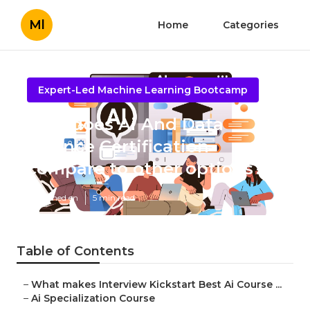
Ml
Home
Categories
Expert-Led Machine Learning Bootcamp
How does Ai And Data
Science Certification
compare to other options?
Published en
5 min read
Table of Contents
–
What makes Interview Kickstart Best Ai Course ...
–
Ai Specialization Course