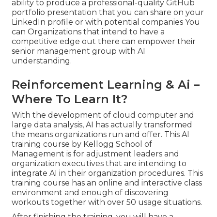
ability to produce a professional-quality GitHub
portfolio presentation that you can share on your
LinkedIn profile or with potential companies You
can Organizations that intend to have a
competitive edge out there can empower their
senior management group with AI
understanding.
Reinforcement Learning & Ai –
Where To Learn It?
With the development of cloud computer and
large data analysis, AI has actually transformed
the means organizations run and offer. This AI
training course by Kellogg School of
Management is for adjustment leaders and
organization executives that are intending to
integrate AI in their organization procedures. This
training course has an online and interactive class
environment and enough of discovering
workouts together with over 50 usage situations.
After finishing the training, you will have a