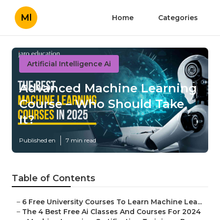
Ml
Home
Categories
Artificial Intelligence Ai
Advanced Machine Learning
Course – Who Should Take
It?
Published en
7 min read
Table of Contents
–
6 Free University Courses To Learn Machine Lea...
–
The 4 Best Free Ai Classes And Courses For 2024