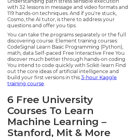
understanding path stress sensible execution
with 32 lessons in message and video formats and
119 hands-on techniques. And if you're stuck,
Cosmo, the AI tutor, is there to address your
questions and offer you tips.
You can take the programs separately or the full
discovering course. Element training courses:
CodeSignal Learn Basic Programming (Python),
math, data Self-paced Free Interactive Free You
discover much better through hands-on coding
You intend to code quickly with Scikit-learn Find
out the core ideas of artificial intelligence and
build your first versions in this
3-hour Kaggle
training course
.
6 Free University
Courses To Learn
Machine Learning –
Stanford, Mit & More