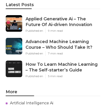
Latest Posts
Applied Generative Ai – The
Future Of Ai-driven Innovation
Published en
9 min read
Advanced Machine Learning
Course – Who Should Take It?
Published en
7 min read
How To Learn Machine Learning
– The Self-starter’s Guide
Published en
5 min read
More
Artificial Intelligence Ai