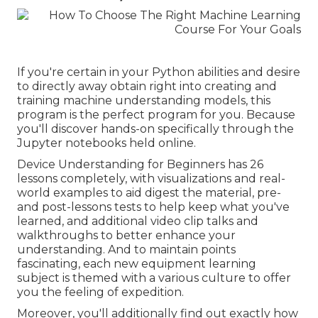
If you're certain in your Python abilities and desire
to directly away obtain right into creating and
training machine understanding models, this
program is the perfect program for you. Because
you'll discover hands-on specifically through the
Jupyter notebooks held online.
Device Understanding for Beginners has 26
lessons completely, with visualizations and real-
world examples to aid digest the material, pre-
and post-lessons tests to help keep what you've
learned, and additional video clip talks and
walkthroughs to better enhance your
understanding. And to maintain points
fascinating, each new equipment learning
subject is themed with a various culture to offer
you the feeling of expedition.
Moreover, you'll additionally find out exactly how