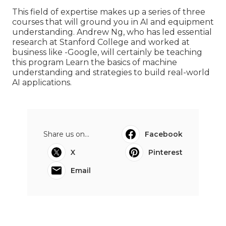
This field of expertise makes up a series of three
courses that will ground you in AI and equipment
understanding. Andrew Ng, who has led essential
research at Stanford College and worked at
business like -Google, will certainly be teaching
this program Learn the basics of machine
understanding and strategies to build real-world
AI applications.
Share us on...
Facebook
X
Pinterest
Email