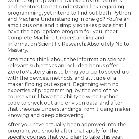
want to sign up with an active area of learners
and mentors Do not understand lick regarding
programming, yet intend to find out both Python
and Machine Understanding in one go? You're an
ambitious one, and it simply so takes place that I
have the appropriate program for you: meet
Complete Machine Understanding and
Information Scientific Research: Absolutely No to
Mastery
.
Attempt to think about the information science
relevant subjects as an included bonus offer.
ZeroToMastery aims to bring you up to speed up
with the devices, methods, and attitude of a
maker finding out expert. Beginning with no
expertise of programming, by the end of the
course you'll have the ability to write Python
code to check out and envision data, and after
that theorize understandings from it using maker
knowing and deep discovering.
After you have actually been approved into the
program, you should after that apply for the
specific courses that you plan to take this year.