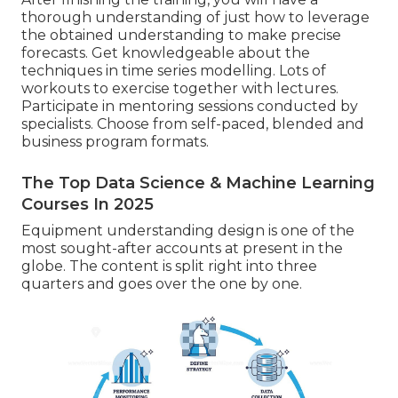
thorough understanding of just how to leverage
the obtained understanding to make precise
forecasts. Get knowledgeable about the
techniques in time series modelling. Lots of
workouts to exercise together with lectures.
Participate in mentoring sessions conducted by
specialists. Choose from self-paced, blended and
business program formats.
The Top Data Science & Machine Learning
Courses In 2025
Equipment understanding design is one of the
most sought-after accounts at present in the
globe. The content is split right into three
quarters and goes over the one by one.