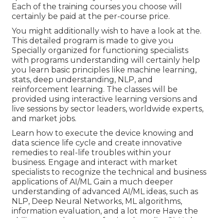
Each of the training courses you choose will
certainly be paid at the per-course price.
You might additionally wish to have a look at the.
This detailed program is made to give you
Specially organized for functioning specialists
with programs understanding will certainly help
you learn basic principles like machine learning,
stats, deep understanding, NLP, and
reinforcement learning. The classes will be
provided using interactive learning versions and
live sessions by sector leaders, worldwide experts,
and market jobs.
Learn how to execute the device knowing and
data science life cycle and create innovative
remedies to real-life troubles within your
business. Engage and interact with market
specialists to recognize the technical and business
applications of AI/ML Gain a much deeper
understanding of advanced AI/ML ideas, such as
NLP, Deep Neural Networks, ML algorithms,
information evaluation, and a lot more Have the