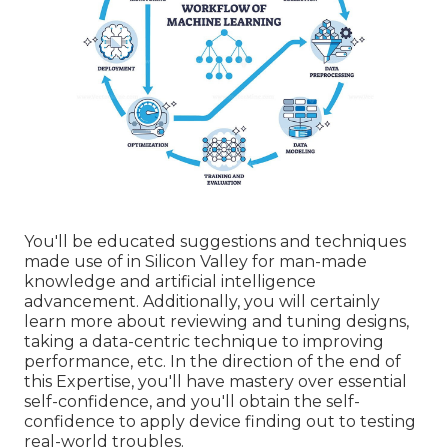
You'll be educated suggestions and techniques
made use of in Silicon Valley for man-made
knowledge and artificial intelligence
advancement. Additionally, you will certainly
learn more about reviewing and tuning designs,
taking a data-centric technique to improving
performance, etc. In the direction of the end of
this Expertise, you'll have mastery over essential
self-confidence, and you'll obtain the self-
confidence to apply device finding out to testing
real-world troubles.