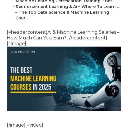
–
Machine Learning Certification Training – Bes...
–
Reinforcement Learning & Ai – Where To Learn ...
–
The Top Data Science & Machine Learning
Cour...
[=headercontent]Ai & Machine Learning Salaries –
How Much Can You Earn? [/headercontent]
[=image]
[/image][=video]