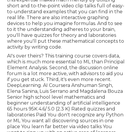
short and to-the-point video clip talks full of easy-
to-understand examples that you can find in the
real life. There are also interactive graphing
devices to help you imagine formulas. And to see
to it the understanding adheres to your brain,
you'll have quizzes for theory and laboratories
where you'll put these mathematical concepts to
activity by writing code.
AI's over theirs? This training course covers data,
which is much more essential to ML than Principal
Element Analysis. Second, the discussion online
forum is a lot more active, with advisors to aid you
if you get stuck. Third, it's even more recent.
DeepLearning. AI Coursera Anshuman Singh,
Elena Sanina, Luis Serrano and Magdalena Bouza
Senior high school level mathematics and
beginner understanding of artificial intelligence
65 hours 95K 4.6/ 5.0 (2.3 K) Rated quizzes and
laboratories Paid You don't recognize any Python
or ML You want all discovering sources in one
place You learn far better via video talks You