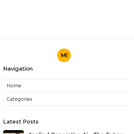
Ml
Navigation
Home
Categories
Latest Posts