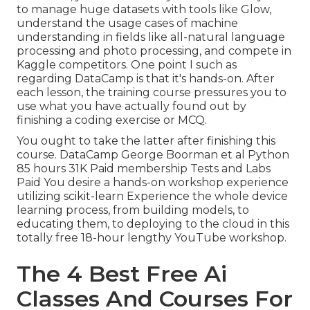
to manage huge datasets with tools like Glow,
understand the usage cases of machine
understanding in fields like all-natural language
processing and photo processing, and compete in
Kaggle competitors. One point I such as
regarding DataCamp is that it's hands-on. After
each lesson, the training course pressures you to
use what you have actually found out by
finishing a coding exercise or MCQ.
You ought to take the latter after finishing this
course. DataCamp George Boorman et al Python
85 hours 31K Paid membership Tests and Labs
Paid You desire a hands-on workshop experience
utilizing scikit-learn Experience the whole device
learning process, from building models, to
educating them, to deploying to the cloud in this
totally free 18-hour lengthy YouTube workshop.
The 4 Best Free Ai
Classes And Courses For