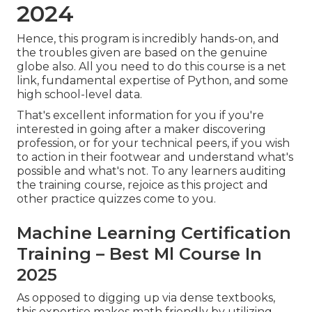
2024
Hence, this program is incredibly hands-on, and
the troubles given are based on the genuine
globe also. All you need to do this course is a net
link, fundamental expertise of Python, and some
high school-level data.
That's excellent information for you if you're
interested in going after a maker discovering
profession, or for your technical peers, if you wish
to action in their footwear and understand what's
possible and what's not. To any learners
auditing
the training course
, rejoice as this project and
other practice quizzes come to you.
Machine Learning Certification
Training – Best Ml Course In
2025
As opposed to digging up via dense textbooks,
this expertise makes math friendly by utilizing