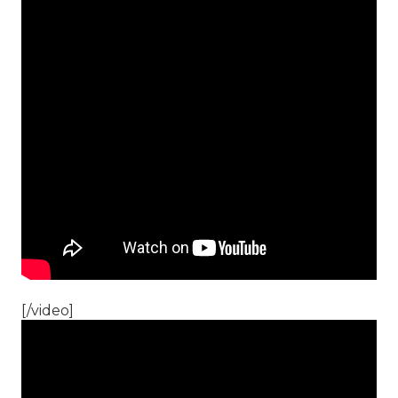
[/video]