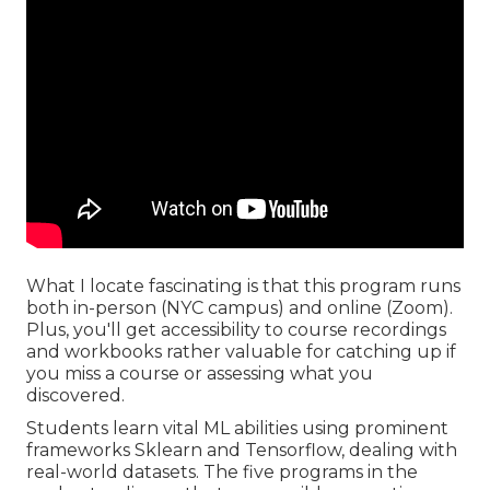
What I locate fascinating is that this program runs
both in-person (NYC campus) and online (Zoom).
Plus, you'll get accessibility to course recordings
and workbooks rather valuable for catching up if
you miss a course or assessing what you
discovered.
Students learn vital ML abilities using prominent
frameworks Sklearn and Tensorflow, dealing with
real-world datasets. The five programs in the